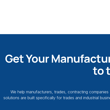
Get Your Manufactur
to 
We help manufacturers, trades, contracting companies a
solutions are built specifically for trades and industrial b