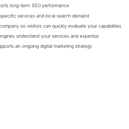
pports long-term SEO performance
specific services and local search demand
company so visitors can quickly evaluate your capabilities
engines understand your services and expertise
pports an ongoing digital marketing strategy