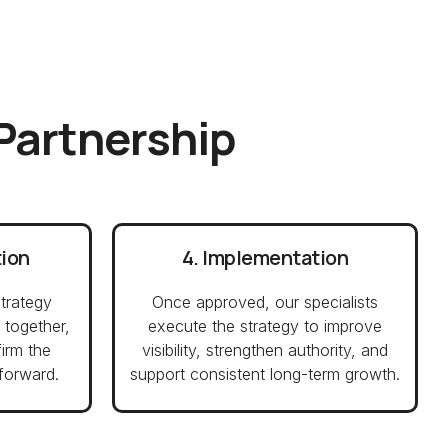
 Partnership
tion
4. Implementation
trategy
Once approved, our specialists
 together,
execute the strategy to improve
firm the
visibility, strengthen authority, and
forward.
support consistent long-term growth.