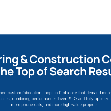
ing & Construction 
the Top of Search Res
nd custom fabrication shops in Etobicoke that demand measura
usinesses, combining performance-driven SEO and fully optimiz
more phone calls, and more high-value projects.