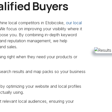
lified Buyers
hine local competitors in Etobicoke,
our local
e focus on improving your visibility where it
choose you. By combining in-depth keyword
s, and reputation management, we help
and sales.
hing right when they need your products or
 search results and map packs so your business
y optimizing your website and local profiles
ctually using.
 relevant local audiences, ensuring your