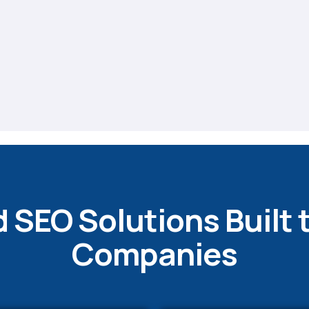
 SEO Solutions Built 
Companies