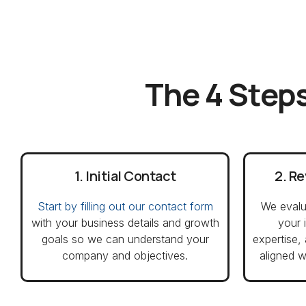
The 4 Steps
1. Initial Contact
2. R
Start by filling out our contact form
We evalu
with your business details and growth
your 
goals so we can understand your
expertise,
company and objectives.
aligned w