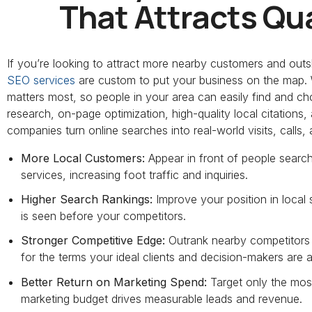
That Attracts Qua
If you’re looking to attract more nearby customers and outs
SEO services
are custom to put your business on the map. W
matters most, so people in your area can easily find and 
research, on-page optimization, high-quality local citation
companies turn online searches into real-world visits, calls, 
More Local Customers:
Appear in front of people searc
services, increasing foot traffic and inquiries.
Higher Search Rankings:
Improve your position in local
is seen before your competitors.
Stronger Competitive Edge:
Outrank nearby competitors b
for the terms your ideal clients and decision-makers are a
Better Return on Marketing Spend:
Target only the most
marketing budget drives measurable leads and revenue.