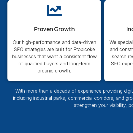
Proven Growth
In
Our high-performance and data-driven
We special
SEO strategies are built for Etobicoke
and const
businesses that want a consistent flow
search re
of qualified buyers and long-term
SEO exper
organic growth.
With more than a decade of experience providing digita
including industrial parks, commercial corridors, and gr
strengthen your visibility, 