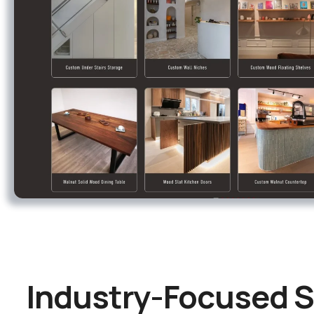
Industry-Focused S