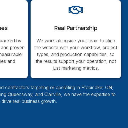
ses
Real Partnership
 backed by
We work alongside your team to align
 and proven
the website with your workflow, project
 measurable
types, and production capabilities, so
ries and
the results support your operation, not
just marketing metrics.
nd contractors targeting or operating in Etobicoke, ON,
pling Queensway, and Clairville, we have the expertise to
d drive real business growth.