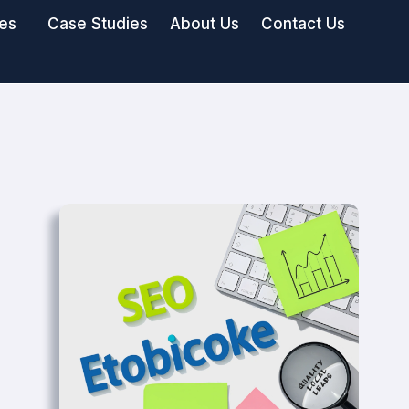
ies
Case Studies
About Us
Contact Us