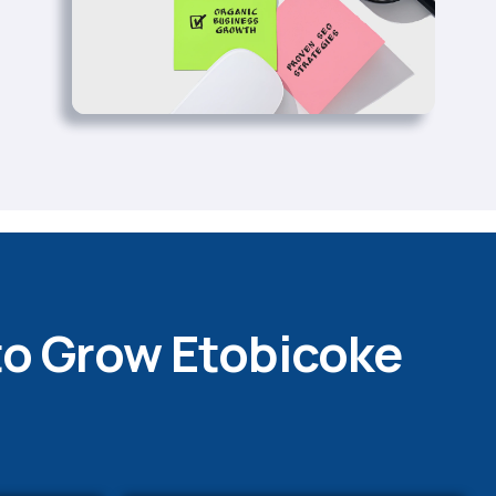
to Grow Etobicoke