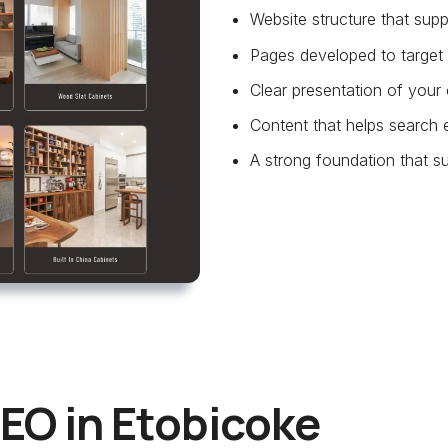
Website structure that su
Pages developed to target 
Clear presentation of your 
Content that helps search 
A strong foundation that su
EO in Etobicoke