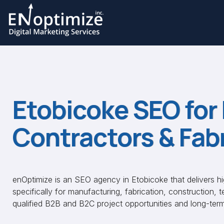
Etobicoke SEO for
Contractors & Fab
enOptimize is an SEO agency in Etobicoke that delivers h
specifically for manufacturing, fabrication, construction, 
qualified B2B and B2C project opportunities and long-ter