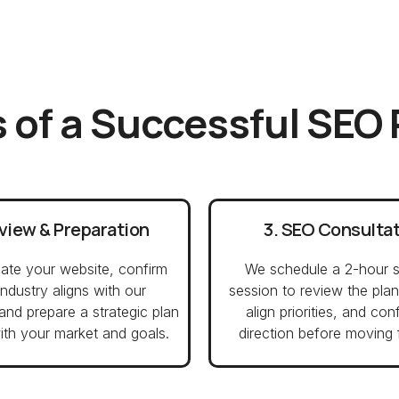
 of a Successful SEO
eview & Preparation
3. SEO Consulta
ate your website, confirm
We schedule a 2-hour s
industry aligns with our
session to review the plan
 and prepare a strategic plan
align priorities, and con
ith your market and goals.
direction before moving 