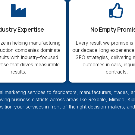
dustry Expertise
No Empty Promi
ize in helping manufacturing
Every result we promise is
ruction companies dominate
our decade-long experience
sults with industry-focused
SEO strategies, delivering
tise that drives measurable
outcomes in calls, inqui
results.
contracts.
l marketing services to fabricators, manufacturers, trades, a
owing business districts across areas like Rexdale, Mimico, Ki
position your services in front of the right decision-makers, an