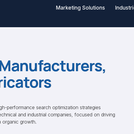
Marketing Solutions
Industr
 Manufacturers,
ricators
igh-performance search optimization strategies
technical and industrial companies, focused on driving
m organic growth.