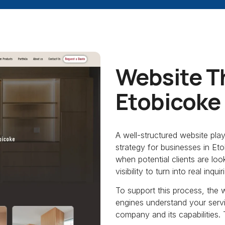
Website T
Etobicoke
A well-structured website pla
strategy for businesses in E
when potential clients are loo
visibility to turn into real inquir
To support this process, the 
engines understand your servic
company and its capabilities. T