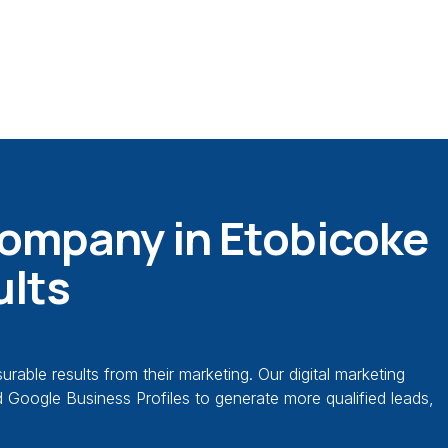
Company in Etobicoke
ults
ble results from their marketing. Our digital marketing
ed Google Business Profiles to generate more qualified leads,