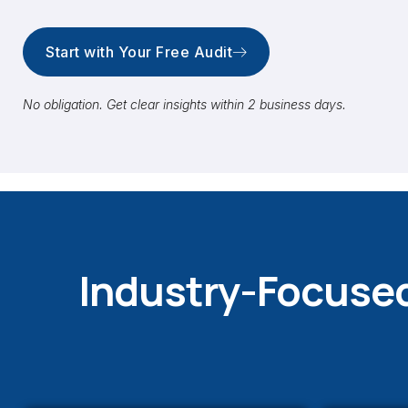
Start with Your Free Audit
No obligation. Get clear insights within 2 business days.
Industry-Focused