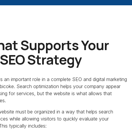
hat Supports Your
 SEO Strategy
ys an important role in a complete SEO and digital marketing
tobicoke. Search optimization helps your company appear
king for services, but the website is what allows that
ies.
website must be organized in a way that helps search
es while allowing visitors to quickly evaluate your
his typically includes: