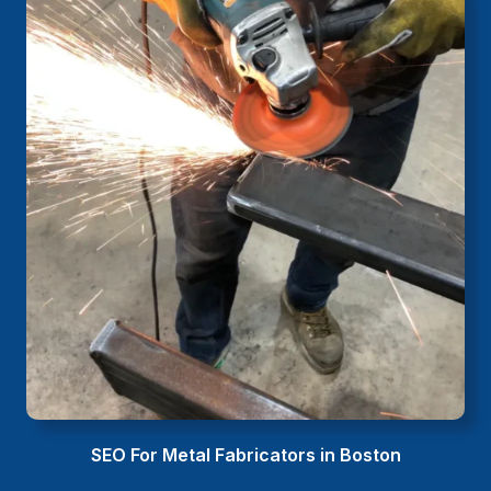
SEO For Metal Fabricators in Boston