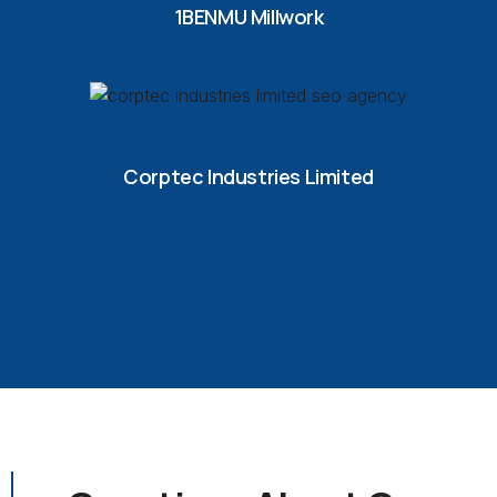
1BENMU Millwork
Corptec Industries Limited