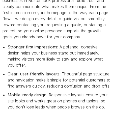
businesses in Boston look professional, build trust, and
clearly communicate what makes them unique. From the
first impression on your homepage to the way each page
flows, we design every detail to guide visitors smoothly
toward contacting you, requesting a quote, or starting a
project, so your online presence supports the growth
goals you already have for your company.
Stronger first impressions:
A polished, cohesive
design helps your business stand out immediately,
making visitors more likely to stay and explore what
you offer.
Clear, user-friendly layouts:
Thoughtful page structure
and navigation make it simple for potential customers to
find answers quickly, reducing confusion and drop-offs.
Mobile-ready design:
Responsive layouts ensure your
site looks and works great on phones and tablets, so
you don’t lose leads when people browse on the go.