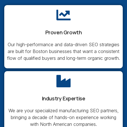
Proven Growth
Our high-performance and data-driven SEO strategies
are built for Boston businesses that want a consistent
flow of qualified buyers and long-term organic growth.
Industry Expertise
We are your specialized manufacturing SEO partners,
bringing a decade of hands-on experience working
with North American companies.