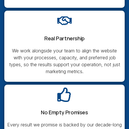
Real Partnership
We work alongside your team to align the website
with your processes, capacity, and preferred job
types, so the results support your operation, not just
marketing metrics.
No Empty Promises
Every result we promise is backed by our decade-long