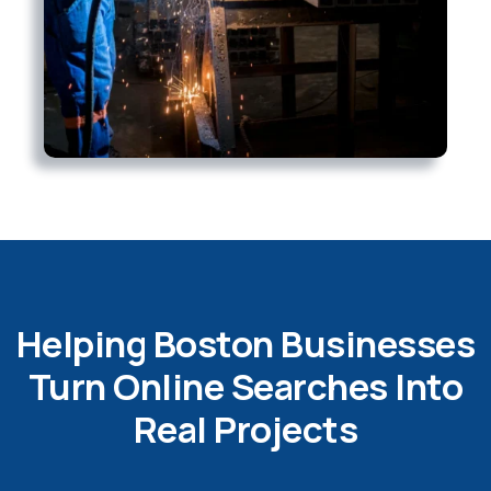
Helping Boston Businesses
Turn Online Searches Into
Real Projects