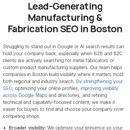
Lead-Generating
Manufacturing &
Fabrication SEO in Boston
Struggling to stand out in Google or AI search results can
hold your company back, especially when B2B and B2C
clients are actively searching for metal fabricators or
custom product manufacturing suppliers. Our team helps
companies in Boston build visibility where it matters most:
both regional and industry search.
By strengthening your
SEO
, optimizing your online profiles,
improving visibility
across Google Maps
and directories, and refining
technical and capability-focused content, we make it
easier for buyers to find and choose your company over
competing shops.
Broader visibility:
We optimize your presence so your