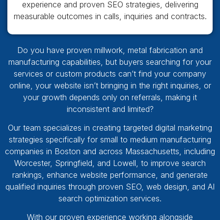
experience and proven SEO strategies, delivering
measurable outcomes in calls, inquiries and contracts.
Do you have proven millwork, metal fabrication and
manufacturing capabilities, but buyers searching for your
services or custom products can’t find your company
online, your website isn’t bringing in the right inquiries, or
your growth depends only on referrals, making it
inconsistent and limited?
Our team specializes in creating targeted digital marketing
strategies specifically for small to medium manufacturing
companies in Boston and across Massachusetts, including
Worcester, Springfield, and Lowell, to improve search
rankings, enhance website performance, and generate
qualified inquiries through proven SEO, web design, and AI
search optimization services.
With our proven experience working alongside