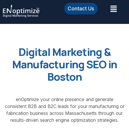
Contact Us
Digital Marketing &
Manufacturing SEO in
Boston
enOptimize your online presence and generate
consistent B2B and B2C leads for your manufacturing or
fabrication business across Massachusetts through our
results-driven search engine optimization strategies.