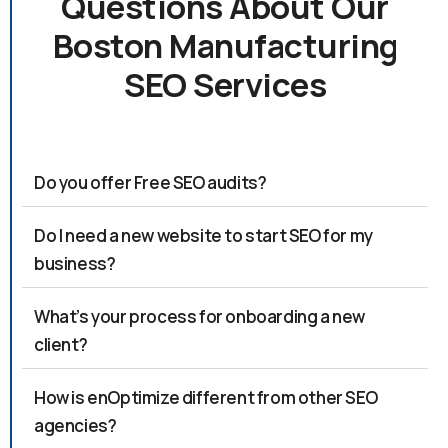
Questions About Our
Boston Manufacturing
SEO Services
Do you offer Free SEO audits?
Do I need a new website to start SEO for my
business?
What’s your process for onboarding a new
client?
How is enOptimize different from other SEO
agencies?