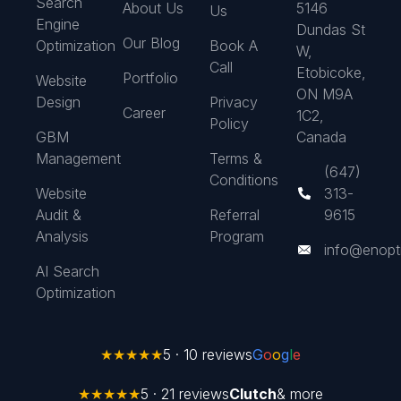
Search
About Us
5146
Us
Engine
Dundas St
Our Blog
Optimization
Book A
W,
Call
Etobicoke,
Portfolio
Website
ON M9A
Design
Privacy
Career
1C2,
Policy
GBM
Canada
Management
Terms &
(647)
Conditions
Website
313-
Audit &
Referral
9615
Analysis
Program
info@enopt
AI Search
Optimization
★★★★★
5 · 10 reviews
G
o
o
g
l
e
★★★★★
5 · 21 reviews
Clutch
& more