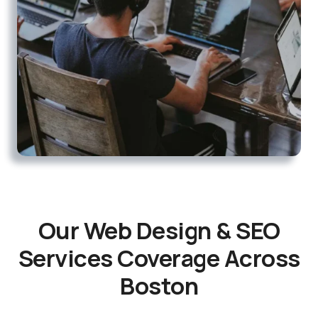
Our Web Design & SEO
Services Coverage Across
Boston