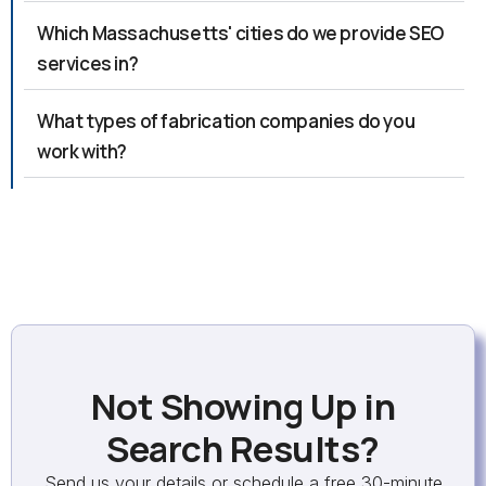
Which Massachusetts' cities do we provide SEO
services in?
What types of fabrication companies do you
work with?
Not Showing Up in
Search Results?
Send us your details or schedule a free 30-minute