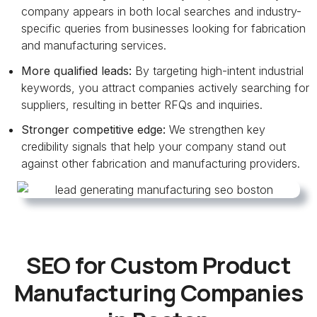
company appears in both local searches and industry-
specific queries from businesses looking for fabrication
and manufacturing services.
More qualified leads:
By targeting high-intent industrial
keywords, you attract companies actively searching for
suppliers, resulting in better RFQs and inquiries.
Stronger competitive edge:
We strengthen key
credibility signals that help your company stand out
against other fabrication and manufacturing providers.
SEO for Custom Product
Manufacturing Companies