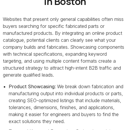
in Boston
Websites that present only general capabilities often miss
buyers searching for specific fabricated parts or
manufactured products. By integrating an online product
catalogue, potential clients can clearly see what your
company builds and fabricates. Showcasing components
with technical specifications, expanding keyword
targeting, and using multiple content formats create a
structured strategy to attract high-intent B2B traffic and
generate qualified leads.
Product Showcasing:
We break down fabrication and
manufacturing output into individual products or parts,
creating SEO-optimized listings that include materials,
tolerances, dimensions, finishes, and applications,
making it easier for engineers and buyers to find the
exact solutions they need.