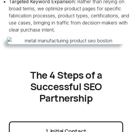
Targeted Keyword Expansion:
Rather than relying on
broad terms, we optimize product pages for specific
fabrication processes, product types, certifications, and
use cases, bringing in traffic from decision-makers with
clear purchase intent.
The 4 Steps of a
Successful SEO
Partnership
1. Initial Contact