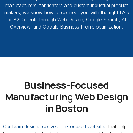
manufacturers, fabricators and custom industrial product
makers, we know how to connect you with the right B2B
or B2C clients through Web Design, Google Search, AI
Overview, and Google Business Profile optimization.
Business-Focused
Manufacturing Web Design
in Boston
Our team designs conversion-focused websites
that help