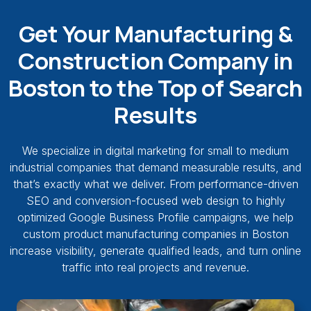
Get Your Manufacturing &
Construction Company in
Boston to the Top of Search
Results
We specialize in digital marketing for small to medium
industrial companies that demand measurable results, and
that’s exactly what we deliver. From performance-driven
SEO and conversion-focused web design to highly
optimized Google Business Profile campaigns, we help
custom product manufacturing companies in Boston
increase visibility, generate qualified leads, and turn online
traffic into real projects and revenue.