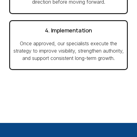
direction before moving forward.
4. Implementation
Once approved, our specialists execute the
strategy to improve visibility, strengthen authority,
and support consistent long-term growth.