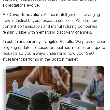
expectations evolve.
AI-Driven Innovation:
Artificial intelligence is changing
how industrial buyers research suppliers. We structure
content so fabrication and manufacturing companies
remain visible within emerging discovery channels.
Trust. Transparency. Tangible Results:
We provide clear
ongoing updates focused on qualified inquiries and quote
requests so you always understand how your SEO
investment performs in the Boston market.