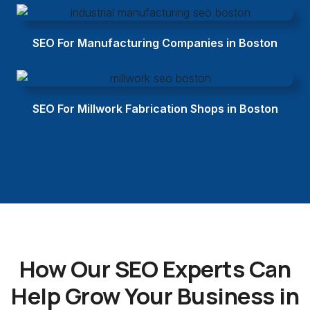
SEO For Manufacturing Companies in Boston
SEO For Millwork Fabrication Shops in Boston
How Our SEO Experts Can
Help Grow Your Business in