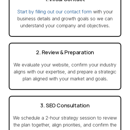
Start by filling out our contact form
with your
business details and growth goals so we can
understand your company and objectives.
2. Review & Preparation
We evaluate your website, confirm your industry
aligns with our expertise, and prepare a strategic
plan aligned with your market and goals.
3. SEO Consultation
We schedule a 2-hour strategy session to review
the plan together, align priorities, and confirm the