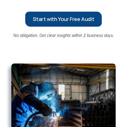
Start with Your Free Audit
No obligation. Get clear insights within 2 business days.