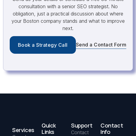
consultation with a senior SEO strategist. No
obligation, just a practical discussion about where
your Boston company stands and what to improve
next.
Send a Contact Form
Book a Strategy Call
Quick
Support
Contact
Services
Links
Info
Contact