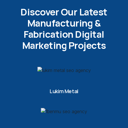
Discover Our Latest
Manufacturing &
Fabrication Digital
Marketing Projects
Lukim Metal