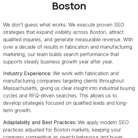
Boston
We don’t guess what works. We execute proven SEO
strategies that expand visibility across Boston, attract
qualified inquiries, and generate measurable revenue. With
over a decade of results in fabrication and manufacturing
marketing, our team builds search performance that
supports steady business growth year after year.
Industry Experience:
We work with fabrication and
manufacturing companies targeting clients throughout
Massachusetts, giving us clear insight into industrial buying
cycles and RFQ-driven searches. This allows us to
develop strategies focused on qualified leads and long-
term growth.
Adaptability and Best Practices:
We apply modern SEO
practices adjusted for Boston markets, keeping your
company competitive as search behaviour and buyer