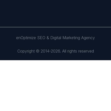
enOptimize SEO & Digital Marketing Agency
Copyright © 2014-2026. All rights reserved