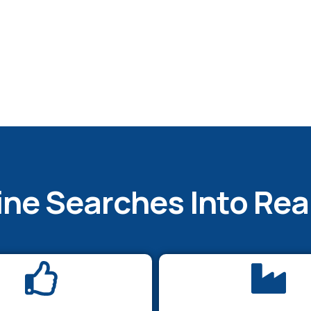
ine Searches Into Re