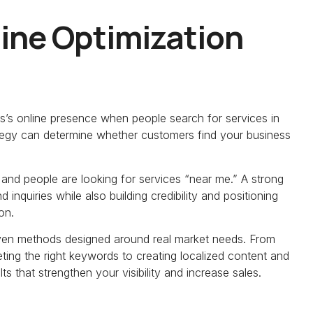
ine Optimization
s’s online presence when people search for services in
rategy can determine whether customers find your business
and people are looking for services “near me.” A strong
 inquiries while also building credibility and positioning
on.
oven methods designed around real market needs. From
ing the right keywords to creating localized content and
 that strengthen your visibility and increase sales.