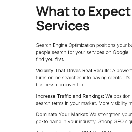
What to Expect
Services
Search Engine Optimization positions your bus
people search for your services on Google, 
find you first.
Visibility That Drives Real Results:
A powerfu
turns online searches into paying clients. It
business can invest in.
Increase Traffic and Rankings:
We position 
search terms in your market. More visibility
Dominate Your Market:
We strengthen your
go-to name in your industry. Strong SEO signal