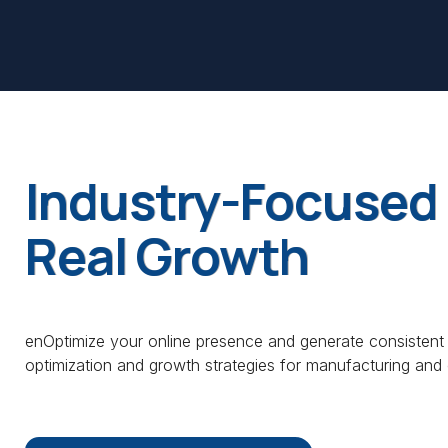
Industry-Focused 
Real Growth
enOptimize your online presence and generate consistent
optimization and growth strategies for manufacturing and