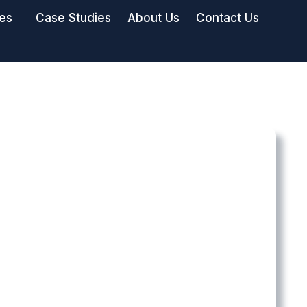
ies
Case Studies
About Us
Contact Us