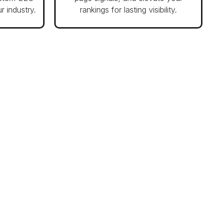
r industry.
rankings for lasting visibility.