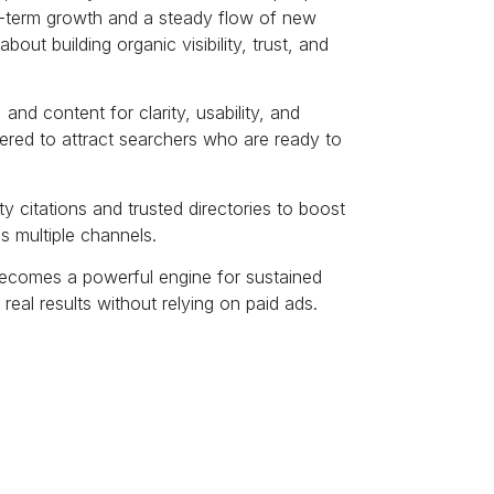
ng-term growth and a steady flow of new
out building organic visibility, trust, and
and content for clarity, usability, and
eered to attract searchers who are ready to
y citations and trusted directories to boost
ss multiple channels.
becomes a powerful engine for sustained
o real results without relying on paid ads.