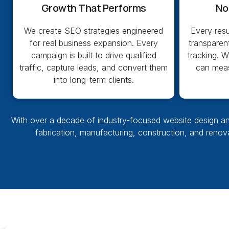
Growth That Performs
No
We create SEO strategies engineered
Every res
for real business expansion. Every
transparen
campaign is built to drive qualified
tracking. 
traffic, capture leads, and convert them
can measu
into long-term clients.
With over a decade of
industry-focused website design
an
fabrication, manufacturing, construction, and reno