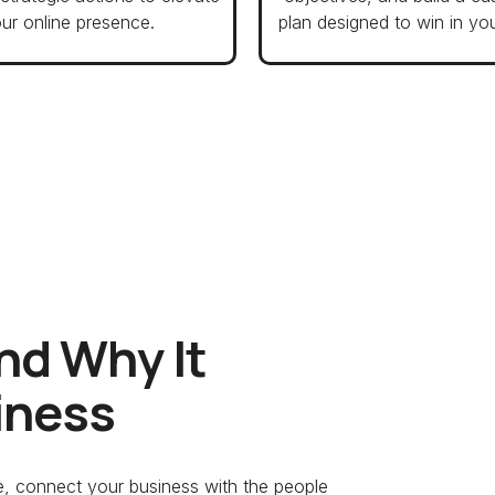
ur online presence.
plan designed to win in you
nd Why It
iness
ce, connect your business with the people