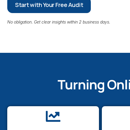
Start with Your Free Audit
No obligation. Get clear insights within 2 business days.
Turning Onl