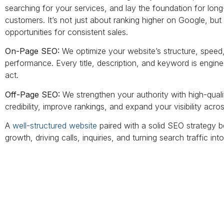
searching for your services, and lay the foundation for lo
customers. It’s not just about ranking higher on Google, but ab
opportunities for consistent sales.
On-Page SEO:
We optimize your website’s structure, speed, 
performance. Every title, description, and keyword is engin
act.
Off-Page SEO:
We strengthen your authority with high-qualit
credibility, improve rankings, and expand your visibility acro
A
well-structured website
paired with a solid SEO strategy 
growth, driving calls, inquiries, and turning search traffic int