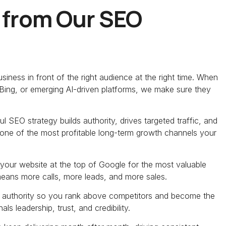
 from Our SEO
iness in front of the right audience at the right time. When
Bing, or emerging AI-driven platforms, we make sure they
l SEO strategy builds authority, drives targeted traffic, and
’s one of the most profitable long-term growth channels your
your website at the top of Google for the most valuable
 means more calls, more leads, and more sales.
 authority so you rank above competitors and become the
s leadership, trust, and credibility.