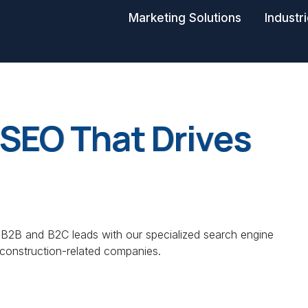
Marketing Solutions
Industr
SEO That Drives
 B2B and B2C leads with our specialized search engine
 construction-related companies.