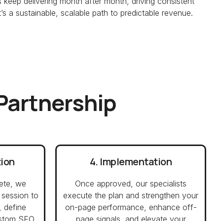
keep delivering month after month, driving consistent
s a sustainable, scalable path to predictable revenue.
 Partnership
tion
4. Implementation
ete, we
Once approved, our specialists
 session to
execute the plan and strengthen your
, define
on-page performance, enhance off-
custom SEO
page signals, and elevate your