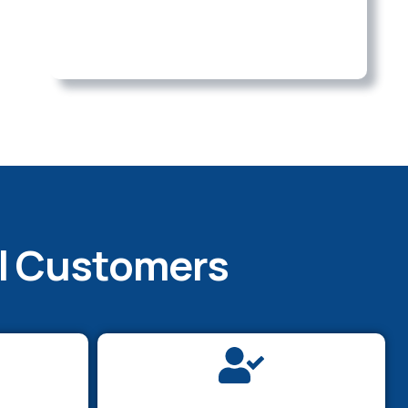
al Customers