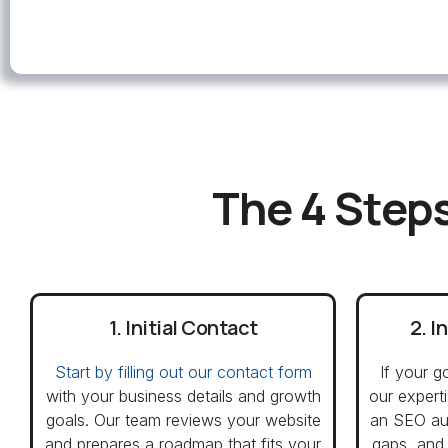
The 4 Steps
1. Initial Contact
2. I
Start by filling out our contact form
If your g
with your business details and growth
our expert
goals. Our team reviews your website
an SEO aud
and prepares a roadmap that fits your
gaps, and 