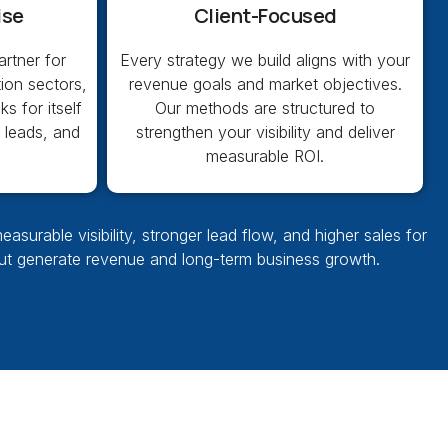
ise
Client-Focused
rtner for
Every strategy we build aligns with your
ion sectors,
revenue goals and market objectives.
s for itself
Our methods are structured to
g leads, and
strengthen your visibility and deliver
measurable ROI.
urable visibility, stronger lead flow, and higher sales for
but generate revenue and long-term business growth.