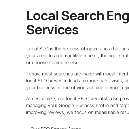
Local Search Eng
Services
Local SEO is the process of optimizing a busines
your area. In a competitive market, the right st
or choose someone else.
Today, most searches are made with local intent 
local SEO presence leads to more calls, visits, and
your business as the obvious choice in your regi
At enOptimize, our local SEO specialists use pr
managing your Google Business Profile and target
improving reviews, we focus on measurable results
Our SEO Service Areas