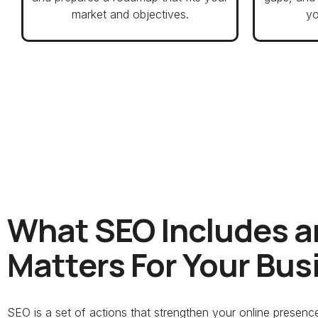
market and objectives.
yo
What SEO Includes a
Matters For Your Bus
SEO is a set of actions that strengthen your online presen