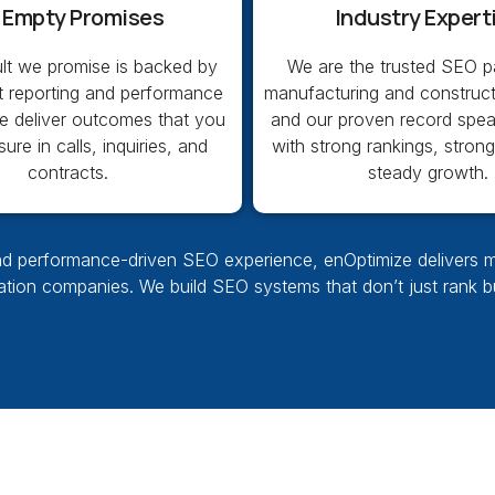
 Empty Promises
Industry Expert
ult we promise is backed by
We are the trusted SEO pa
t reporting and performance
manufacturing and construct
We deliver outcomes that you
and our proven record speak
re in calls, inquiries, and
with strong rankings, stron
contracts.
steady growth.
d performance-driven SEO experience, enOptimize delivers meas
vation companies. We build SEO systems that don’t just rank 