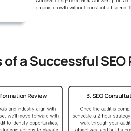
Achieve Long-Term ROI:
Our SEO programs 
organic growth without constant ad spend. It’
 of a Successful SEO
nformation Review
3. SEO Consulta
oals and industry align with
Once the audit is compl
ise, we’ll move forward with
schedule a 2-hour strategy
it to identify opportunities,
walk through your audit
strategic actions to elevate
objectives, and build a 